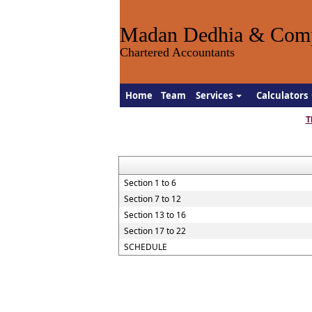
Madan Dedhia & Com
Chartered Accountants
Home
Team
Services
Calculators
T
Section 1 to 6
Section 7 to 12
Section 13 to 16
Section 17 to 22
SCHEDULE