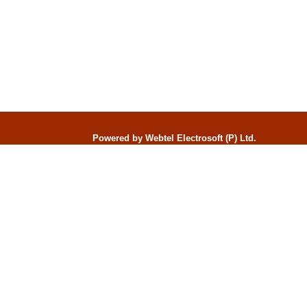
Powered by Webtel Electrosoft (P) Ltd.