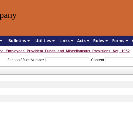
pany
Bulletins
Utilities
Links
Acts
Rules
Forms
he_Employees_Provident_Funds_and_Miscellaneous_Provisions_Act,_1952
Section / Rule Number
Content