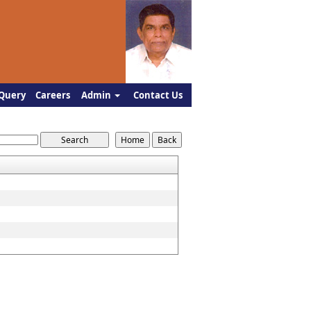
Query
Careers
Admin
Contact Us